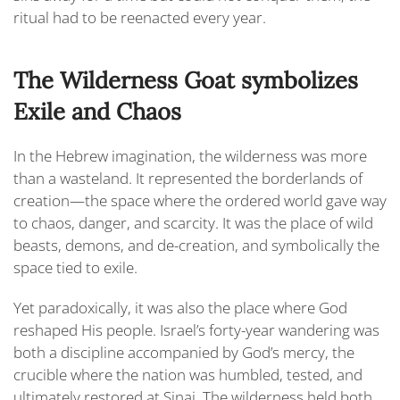
ritual had to be reenacted every year.
The Wilderness Goat symbolizes
Exile and Chaos
In the Hebrew imagination, the wilderness was more
than a wasteland. It represented the borderlands of
creation—the space where the ordered world gave way
to chaos, danger, and scarcity. It was the place of wild
beasts, demons, and de-creation, and symbolically the
space tied to exile.
Yet paradoxically, it was also the place where God
reshaped His people. Israel’s forty-year wandering was
both a discipline accompanied by God’s mercy, the
crucible where the nation was humbled, tested, and
ultimately restored at Sinai. The wilderness held both