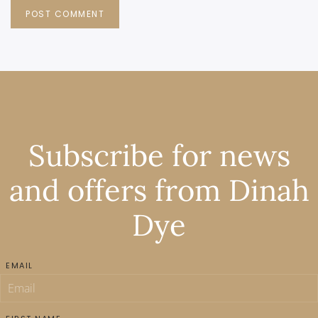
POST COMMENT
Subscribe for news
and offers from Dinah
Dye
EMAIL