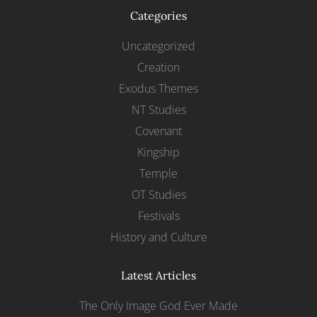
Categories
Uncategorized
Creation
Exodus Themes
NT Studies
Covenant
Kingship
Temple
OT Studies
Festivals
History and Culture
Latest Articles
The Only Image God Ever Made