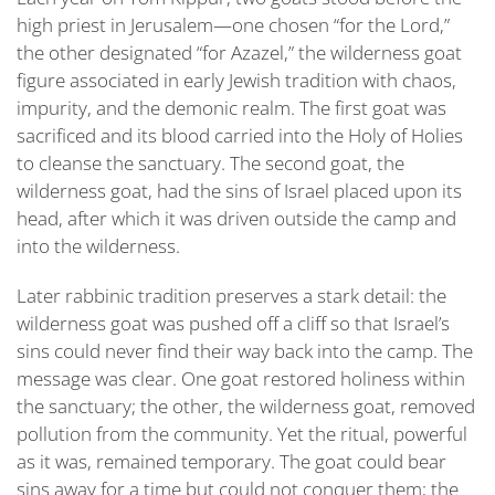
AND
high priest in Jerusalem—one chosen “for the Lord,”
THE
the other designated “
for Azazel,
” the wilderness goat
SIN-
BEARER
figure associated in early Jewish tradition with chaos,
WHO
impurity, and the demonic realm. The first goat was
RETURNS
sacrificed and its blood carried into the Holy of Holies
to cleanse the sanctuary. The second goat, the
wilderness goat, had the sins of Israel placed upon its
head, after which it was driven outside the camp and
into the wilderness.
Later rabbinic tradition preserves a stark detail: the
wilderness goat was pushed off a cliff so that Israel’s
sins could never find their way back into the camp. The
message was clear. One goat restored holiness within
the sanctuary; the other, the wilderness goat, removed
pollution from the community. Yet the ritual, powerful
as it was, remained temporary. The goat could bear
sins away for a time but could not conquer them; the