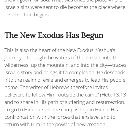
Israel’s sins were sent to die becomes the place where
resurrection begins.
The New Exodus Has Begun
This is also the heart of the New Exodus. Yeshua’s
journey—through the waters of the Jordan, into the
wilderness, up the mountain, and into the city—traces
Israel’s story and brings it to completion. He descends
into the realm of exile and emerges to lead His people
home. The writer of Hebrews therefore invites
believers to follow Him “
outside the camp
” (Heb. 13:13)
and to share in His path of suffering and resurrection.
To go to Him outside the camp is to join Him in His
confrontation with the forces that enslave, and to
return with Him in the power of new creation.