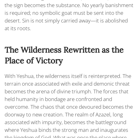
the sign becomes the substance. No yearly banishment
is required; no symbolic goat must be sent into the
desert. Sin is not simply carried away—it is abolished
at its roots.
The Wilderness Rewritten as the
Place of Victory
With Yeshua, the wilderness itself is reinterpreted. The
terrain once associated with exile and demonic threat
becomes the arena of divine triumph. The forces that
held humanity in bondage are confronted and
overcome. The chaos that once devoured becomes the
doorway to new creation. The realm of Azazel, long
associated with impurity, becomes the battleground
where Yeshua binds the strong man and inaugurates
the kingdom of God. What was once the place where