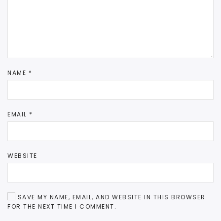
NAME
*
EMAIL
*
WEBSITE
SAVE MY NAME, EMAIL, AND WEBSITE IN THIS BROWSER
FOR THE NEXT TIME I COMMENT.