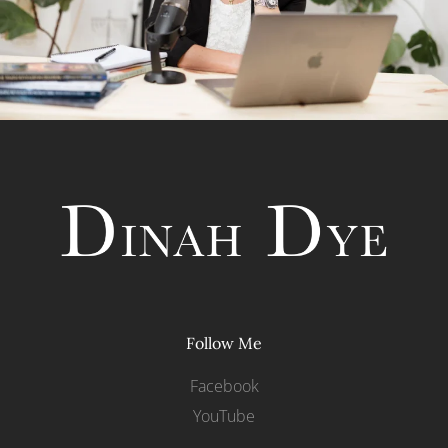
Follow Me
Facebook
YouTube