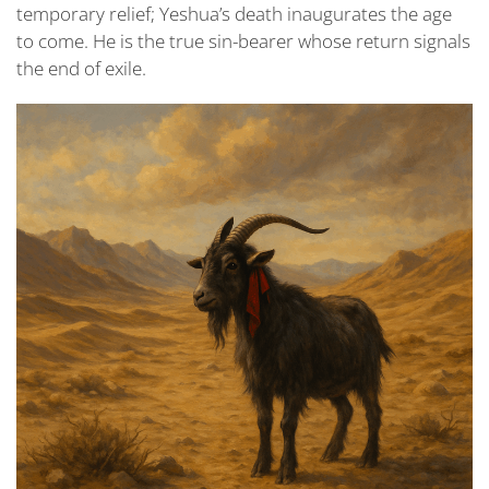
temporary relief; Yeshua’s death inaugurates the age
to come. He is the true sin-bearer whose return signals
the end of exile.