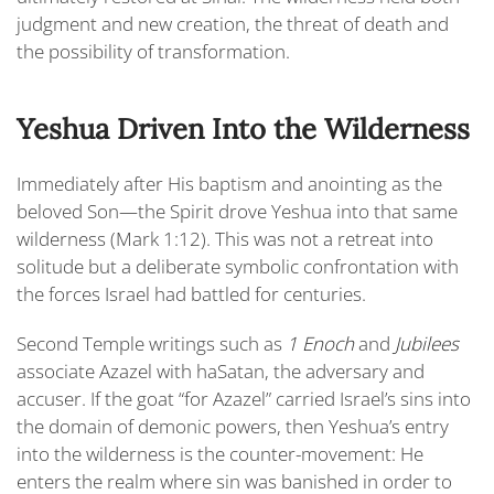
judgment and new creation, the threat of death and
the possibility of transformation.
Yeshua Driven Into the Wilderness
Immediately after His baptism and anointing as the
beloved Son—
the Spirit drove Yeshua into that same
wilderness (Mark 1:12).
This was not a retreat into
solitude but a deliberate symbolic confrontation with
the forces Israel had battled for centuries.
Second Temple writings such as
1 Enoch
and
Jubilees
associate Azazel with haSatan,
the adversary and
accuser. If the goat “for Azazel” carried Israel’s sins into
the domain of demonic powers, then Yeshua’s entry
into the wilderness is the counter-movement: He
enters the realm where sin was banished in order to