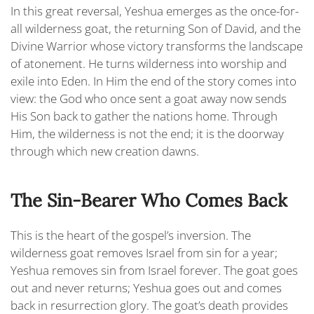
In this great reversal, Yeshua emerges as the once-for-
all wilderness goat, the returning
Son of David
, and the
Divine Warrior whose victory transforms the landscape
of atonement. He turns wilderness into worship and
exile into Eden. In Him the end of the story comes into
view: the God who once sent a goat away now sends
His Son back to gather the nations home. Through
Him, the wilderness is not the end; it is the doorway
through which new creation dawns.
The Sin-Bearer Who Comes Back
This is the heart of the gospel’s inversion. The
wilderness goat removes Israel from sin for a year;
Yeshua removes sin from Israel forever. The goat goes
out and never returns; Yeshua goes out and comes
back in resurrection glory. The goat’s death provides