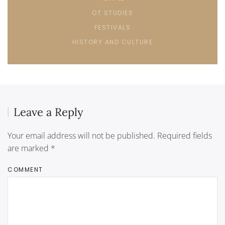
OT STUDIES
FESTIVALS
HISTORY AND CULTURE
Leave a Reply
Your email address will not be published. Required fields
are marked
*
COMMENT