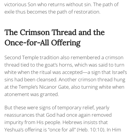
victorious Son who returns without sin. The path of
exile thus becomes the path of restoration.
The Crimson Thread and the
Once-for-All Offering
Second Temple tradition also remembered a crimson
thread tied to the goat’s horns, which was said to turn
white when the ritual was accepted—a sign that Israel’s
sins had been cleansed. Another crimson thread hung
at the Temple’s Nicanor Gate, also turning white when
atonement was granted.
But these were signs of temporary relief, yearly
reassurances that God had once again removed
impurity from His people. Hebrews insists that
Yeshua’s offering is “
once for all
” (Heb. 10:10). In Him