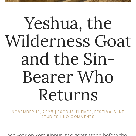
Yeshua, the
Wilderness Goat
and the Sin-
Bearer Who
Returns
NOVEMBER 13, 2025
|
EXODUS THEMES
,
FESTIVALS
,
NT
ON
STUDIES
|
NO COMMENTS
YESHUA,
THE
WILDERNESS
Each year on
Yom Kippur,
two goats stood before the
GOAT