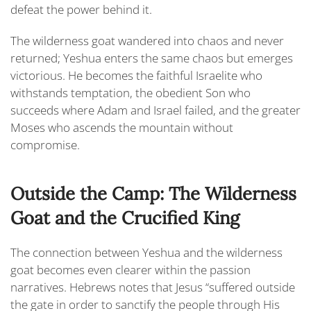
defeat the power behind it.
The wilderness goat wandered into chaos and never
returned; Yeshua enters the same chaos but emerges
victorious. He becomes the faithful Israelite who
withstands temptation, the obedient Son who
succeeds where Adam and Israel failed, and the greater
Moses who ascends the mountain without
compromise.
Outside the Camp: The Wilderness
Goat and the Crucified King
The connection between Yeshua and the wilderness
goat becomes even clearer within the passion
narratives. Hebrews notes that Jesus “
suffered outside
the gate in order to sanctify the people through His