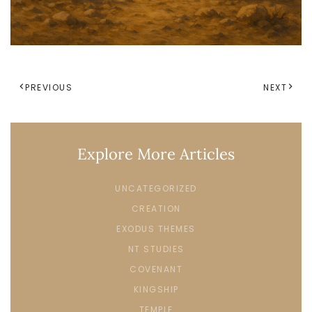
PREVIOUS
NEXT
Explore More Articles
UNCATEGORIZED
CREATION
EXODUS THEMES
NT STUDIES
COVENANT
KINGSHIP
TEMPLE