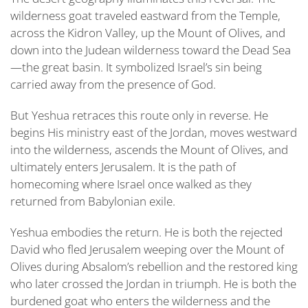
wilderness goat traveled eastward from the Temple,
across the
Kidron Valley, up the Mount of Olives,
and
down into the Judean wilderness toward the Dead Sea
—the great basin. It symbolized Israel’s sin being
carried away from the presence of God.
But Yeshua retraces this route only in reverse. He
begins His ministry east of the Jordan, moves westward
into the wilderness, ascends the Mount of Olives, and
ultimately enters Jerusalem. It is the path of
homecoming where Israel once walked as they
returned from Babylonian exile.
Yeshua embodies the return. He is both the rejected
David who fled Jerusalem weeping over the Mount of
Olives during Absalom’s rebellion
and the restored king
who later crossed the Jordan in triumph. He is both the
burdened goat who enters the wilderness and the