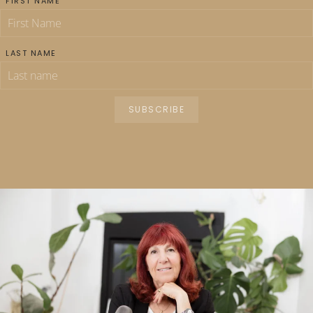
FIRST NAME
LAST NAME
SUBSCRIBE