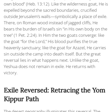
own blood”
(Heb. 13:12). Like the wilderness goat, He is
expelled beyond the sacred boundaries, crucified
outside Jerusalem’s walls—symbolically a place of exile.
There, on Roman wood instead of jagged cliffs, He
bears the burden of Israel’s sin “i
n His own body on the
tree
” (1 Pet. 2:24). In Him the two goats converge: like
the goat “for the Lord,” His blood purifies the true
heavenly sanctuary; like the goat for Azazel, He carries
sin outside the camp into death itself. But the great
reversal lies in what happens next. Unlike the goat,
Yeshua does not remain in exile. He returns with
victory.
Exile Reversed: Retracing the Yom
Kippur Path
The desert geography illuminates this reversal. The